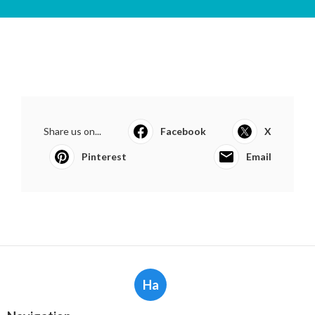
Share us on...
Facebook
X
Pinterest
Email
Ha