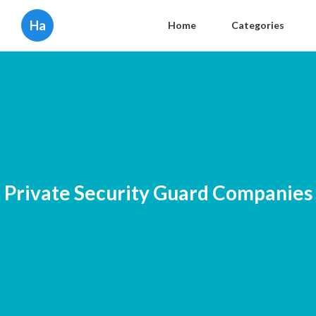
Ha
Home
Categories
Private Security Guard Companies